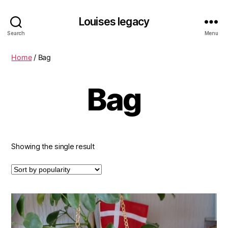
Louises legacy
Search
Menu
Home
/ Bag
Bag
Showing the single result
This
product
has