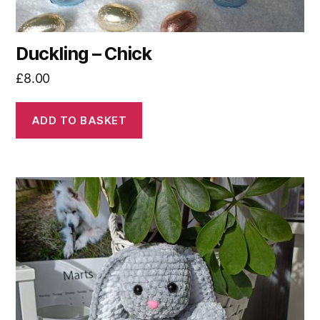
Duckling – Chick
£
8.00
ADD TO BASKET