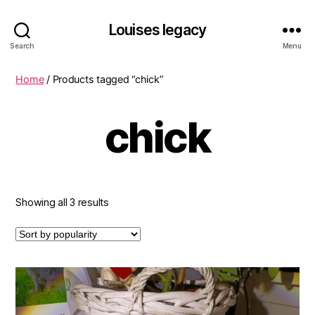
Louises legacy
Search
Menu
Home
/ Products tagged “chick”
chick
Sorted
Showing all 3 results
by
popularity
This
product
has