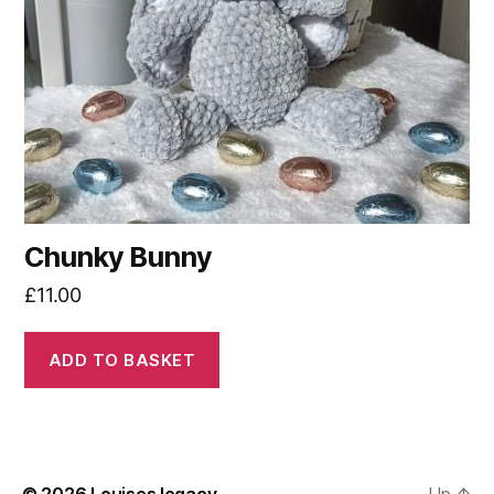
Chunky Bunny
£
11.00
ADD TO BASKET