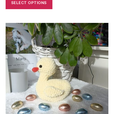
SELECT OPTIONS