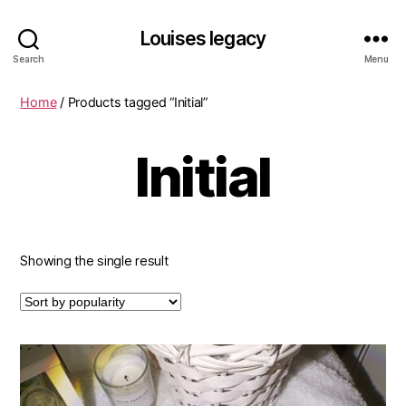
Louises legacy
Search
Menu
Home
/ Products tagged “Initial”
Initial
Showing the single result
This
product
has