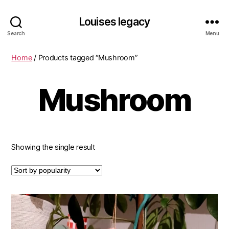
Louises legacy
Search
Menu
Home
/ Products tagged “Mushroom”
Mushroom
Showing the single result
This
product
has