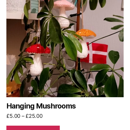
multiple
variants.
The
options
may
be
chosen
on
the
product
page
Hanging Mushrooms
Price
£
5.00
–
£
25.00
range: