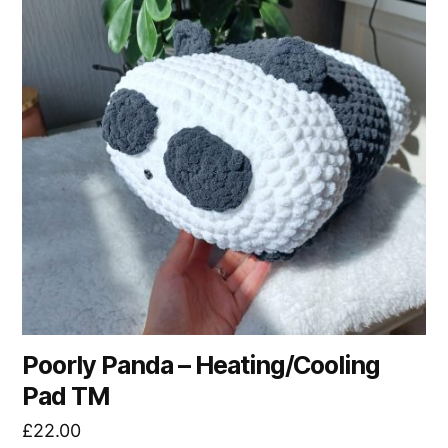
Poorly Panda – Heating/Cooling
Pad TM
£
22.00