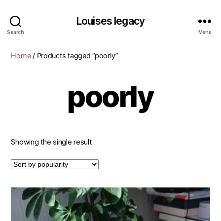
Louises legacy
Search
Menu
Home
/ Products tagged “poorly”
poorly
Showing the single result