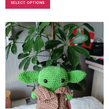
£5.00
SELECT OPTIONS
through
£13.00