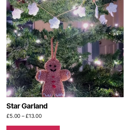
multiple
variants.
The
options
may
be
chosen
on
the
product
page
Star Garland
Price
£
5.00
–
£
13.00
range: