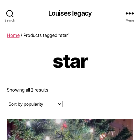
Louises legacy
Search
Menu
Home
/ Products tagged “star”
star
Sorted
Showing all 2 results
by
popularity
This
product
has