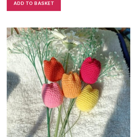
ADD TO BASKET