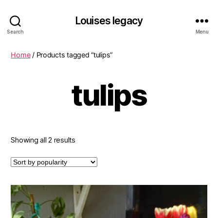
Louises legacy
Search
Menu
Home
/ Products tagged “tulips”
tulips
Sorted
Showing all 2 results
by
popularity