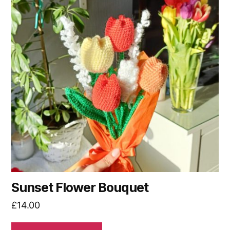
Sunset Flower Bouquet
£
14.00